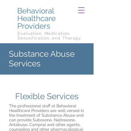
Behavioral
Healthcare
Providers
Evaluation, Medication,
Detoxification, and Therapy
Substance Abuse
Services
Flexible Services
The professional staff at Behavioral
Healthcare Providers are well versed in
the treatment of Substance Abuse and
can provide Suboxone, Naltrexone,
Antabuse, Campral and other agents,
counseling and other pharmacological