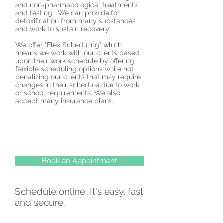
and non-pharmacological treatments
and testing. We can provide for
detoxification from many substances
and work to sustain recovery.
We offer "Flex Scheduling" which
means we work with our clients based
upon their work schedule by offering
flexible scheduling options while not
penalizing our clients that may require
changes in their schedule due to work
or school requirements. We also
accept many insurance plans.
Book an Appointment
Schedule online. It's easy, fast
and secure.